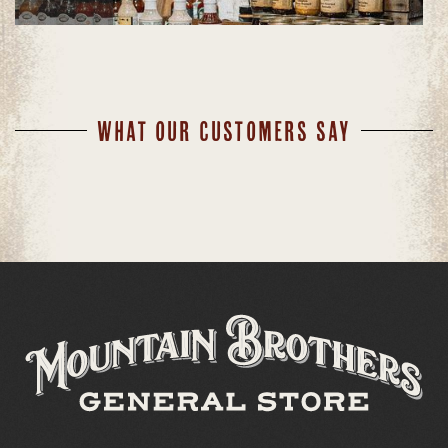
WHAT OUR CUSTOMERS SAY