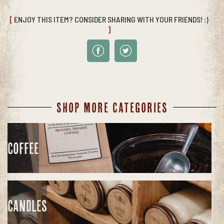
[
ENJOY THIS ITEM? CONSIDER SHARING WITH YOUR FRIENDS! :)
]
SHOP MORE CATEGORIES
COFFEE
CANDLES