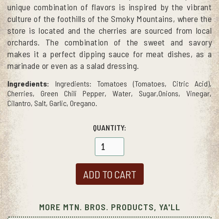
unique combination of flavors is inspired by the vibrant
culture of the foothills of the Smoky Mountains, where the
store is located and the cherries are sourced from local
orchards. The combination of the sweet and savory
makes it a perfect dipping sauce for meat dishes, as a
marinade or even as a salad dressing.
Ingredients:
Ingredients: Tomatoes (Tomatoes, Citric Acid),
Cherries, Green Chili Pepper, Water, Sugar,Onions, Vinegar,
Cilantro, Salt, Garlic, Oregano.
QUANTITY:
MORE MTN. BROS. PRODUCTS, YA'LL