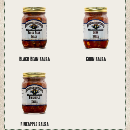
Black Bean Salsa
Corn Salsa
Pineapple Salsa