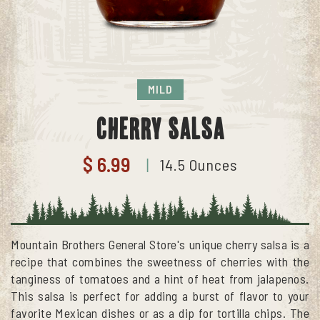
MILD
Cherry Salsa
$ 6.99
14.5 Ounces
|
Mountain Brothers General Store's unique cherry salsa is a
recipe that combines the sweetness of cherries with the
tanginess of tomatoes and a hint of heat from jalapenos.
This salsa is perfect for adding a burst of flavor to your
favorite Mexican dishes or as a dip for tortilla chips. The