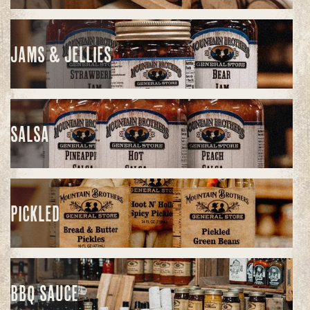
JAMS & JELLIES
SALSA
PICKLED
BBQ SAUCE