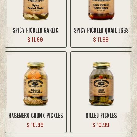
Spicy Pickled Garlic
Spicy Pickled Quail Eggs
$ 11.99
$ 11.99
Habenero Chunk Pickles
Dilled Pickles
$ 10.99
$ 10.99