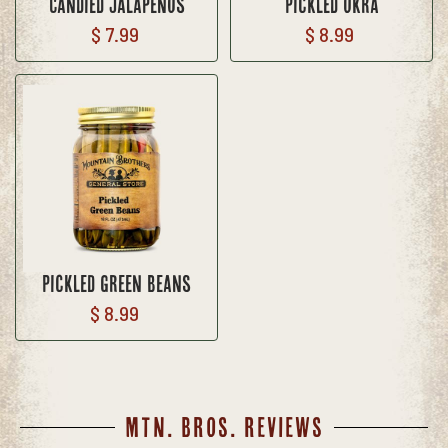
Candied Jalapenos
Pickled Okra
$ 7.99
$ 8.99
Pickled Green Beans
$ 8.99
MTN. BROS. REVIEWS