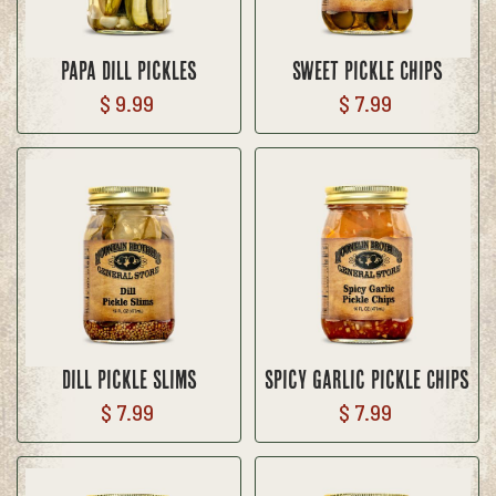
Papa Dill Pickles
Sweet Pickle Chips
$ 9.99
$ 7.99
Dill Pickle Slims
Spicy Garlic Pickle Chips
$ 7.99
$ 7.99