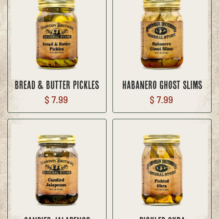
Bread & Butter Pickles
Habanero Ghost Slims
$ 7.99
$ 7.99