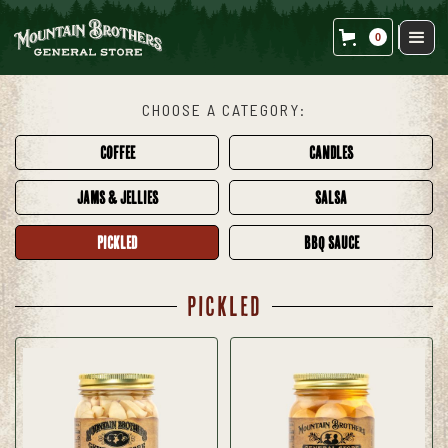
0
CHOOSE A CATEGORY:
COFFEE
CANDLES
JAMS & JELLIES
SALSA
PICKLED
BBQ SAUCE
PICKLED