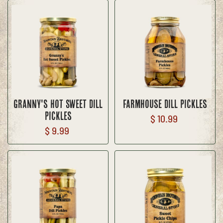
Granny's Hot Sweet Dill
Farmhouse Dill Pickles
Pickles
$ 10.99
$ 9.99