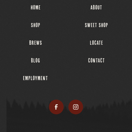
HOME
ABOUT
SHOP
SWEET SHOP
BREWS
LOCATE
BLOG
CONTACT
EMPLOYMENT