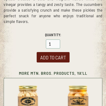
vinegar provides a tangy and zesty taste. The cucumbers
provide a satisfying crunch and make these pickles the
perfect snack for anyone who enjoys traditional and
simple flavors.
QUANTITY:
MORE MTN. BROS. PRODUCTS, YA'LL