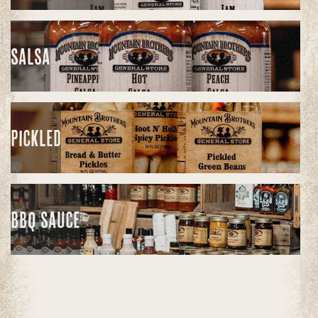
SALSA
PICKLED
BBQ SAUCE