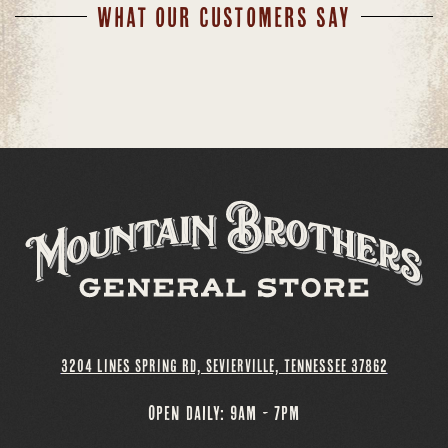
WHAT OUR CUSTOMERS SAY
3204 Lines Spring Rd, Sevierville, Tennessee 37862
OPEN DAILY: 9AM - 7PM