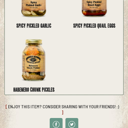
Spicy Pickled Garlic
Spicy Pickled Quail Eggs
Habenero Chunk Pickles
[
ENJOY THIS ITEM? CONSIDER SHARING WITH YOUR FRIENDS! :)
]