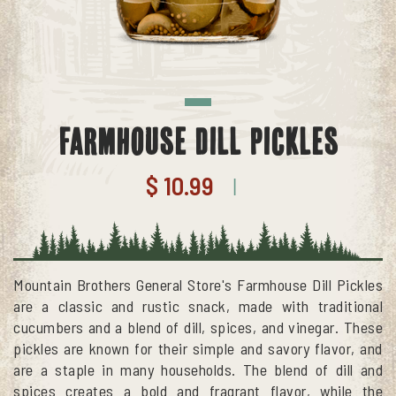
Farmhouse Dill Pickles
$ 10.99
|
Mountain Brothers General Store's Farmhouse Dill Pickles
are a classic and rustic snack, made with traditional
cucumbers and a blend of dill, spices, and vinegar. These
pickles are known for their simple and savory flavor, and
are a staple in many households. The blend of dill and
spices creates a bold and fragrant flavor, while the