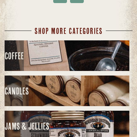
SHOP MORE CATEGORIES
COFFEE
CANDLES
JAMS & JELLIES