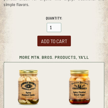
simple flavors.
QUANTITY:
MORE MTN. BROS. PRODUCTS, YA'LL