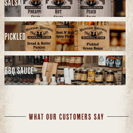
SALSA
PICKLED
BBQ SAUCE
WHAT OUR CUSTOMERS SAY