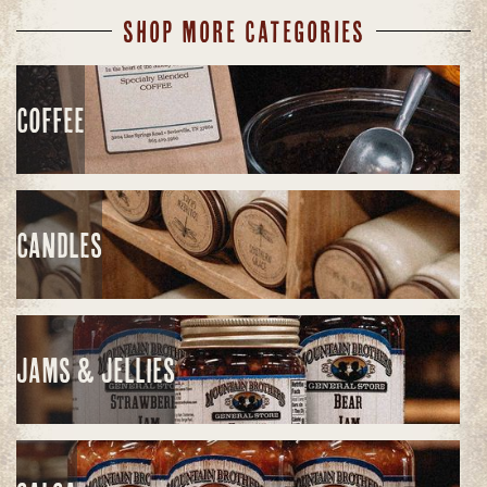
SHOP MORE CATEGORIES
COFFEE
CANDLES
JAMS & JELLIES