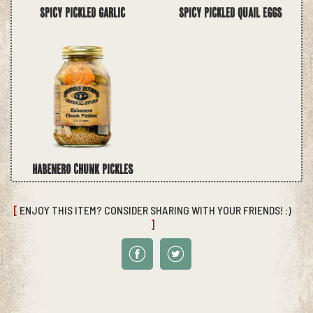
Spicy Pickled Garlic
Spicy Pickled Quail Eggs
Habenero Chunk Pickles
[
ENJOY THIS ITEM? CONSIDER SHARING WITH YOUR FRIENDS! :)
]