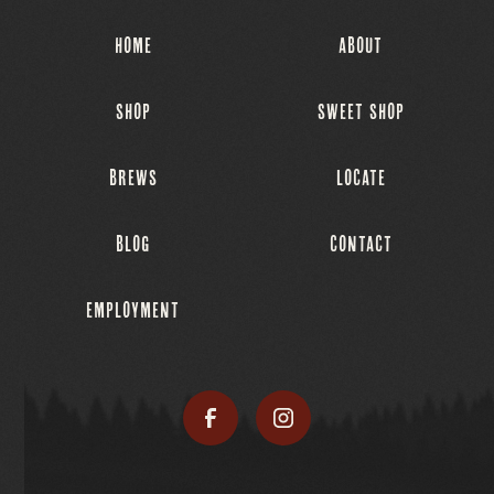
HOME
ABOUT
SHOP
SWEET SHOP
BREWS
LOCATE
BLOG
CONTACT
EMPLOYMENT