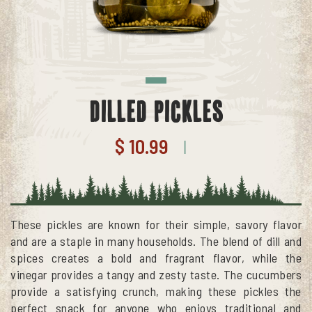
Dilled Pickles
$ 10.99
|
These pickles are known for their simple, savory flavor
and are a staple in many households. The blend of dill and
spices creates a bold and fragrant flavor, while the
vinegar provides a tangy and zesty taste. The cucumbers
provide a satisfying crunch, making these pickles the
perfect snack for anyone who enjoys traditional and